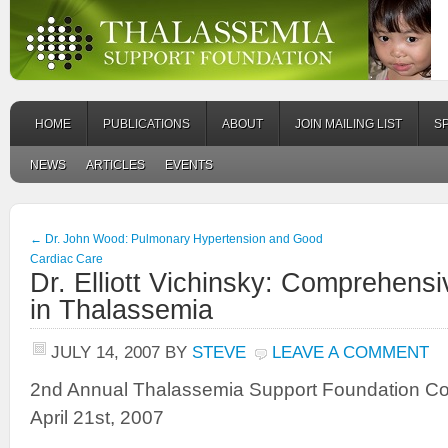
HOME
PUBLICATIONS
ABOUT
JOIN MAILING LIST
S
NEWS
ARTICLES
EVENTS
←
Dr. John Wood: Pulmonary Hypertension and Good
Cardiac Care
Dr. Elliott Vichinsky: Comprehens
in Thalassemia
JULY 14, 2007
BY
STEVE
LEAVE A COMMENT
2nd Annual Thalassemia Support Foundation C
April 21st, 2007