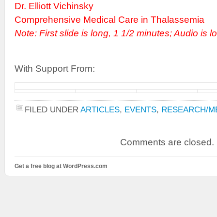
Dr. Elliott Vichinsky
Comprehensive Medical Care in Thalassemia
Note: First slide is long, 1 1/2 minutes; Audio is l
With Support From:
FILED UNDER
ARTICLES
,
EVENTS
,
RESEARCH/ME
Comments are closed.
Get a free blog at WordPress.com