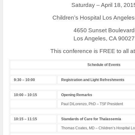
Saturday – April 18, 201
Children’s Hospital Los Angele
4650 Sunset Boulevard
Los Angeles, CA 90027
This conference is FREE to all a
Schedule of Events
9:30 – 10:00
Registration and Light Refreshments
10:00 – 10:15
Opening Remarks
Paul DiLorenzo, PhD – TSF President
10:15 – 11:15
Standards of Care for Thalassemia
Thomas Coates, MD – Children’s Hospital L