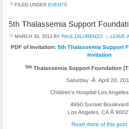
FILED UNDER
EVENTS
5th Thalassemia Support Foundat
MARCH 30, 2013
BY
PAUL.DILORENZO
LEAVE 
PDF of Invitation:
5th Thalassemia Support 
Invitation
5th
Thalassemia Support Foundation (
Saturday -Â April 20, 20
Children’s Hospital Los Angele
4650 Sunset Boulevard
Los Angeles, CA Â 9002
Read more of this post