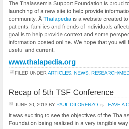
The Thalassemia Support Foundation is proud t
launching of a new site to help provide informat
community. Â
Thalapedia
is a website created to
patients, families and friends of individuals aff
goal is to help provide context and some perspecti
information posted online. We hope that you will f
useful and current.
www.thalapedia.org
FILED UNDER
ARTICLES
,
NEWS
,
RESEARCH/MED
Recap of 5th TSF Conference
JUNE 30, 2013
BY
PAUL.DILORENZO
LEAVE A
It was exciting to see the objectives of the Thal
Foundation being realized in a very tangible way