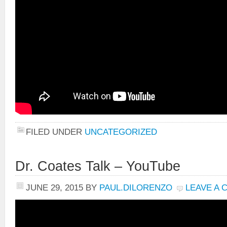
FILED UNDER
UNCATEGORIZED
Dr. Coates Talk – YouTube
JUNE 29, 2015
BY
PAUL.DILORENZO
LEAVE A