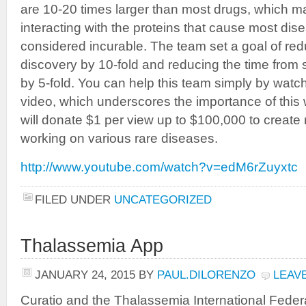
are 10-20 times larger than most drugs, which ma
interacting with the proteins that cause most dise
considered incurable. The team set a goal of red
discovery by 10-fold and reducing the time from 
by 5-fold. You can help this team simply by watc
video, which underscores the importance of this 
will donate $1 per view up to $100,000 to create 
working on various rare diseases.
http://www.youtube.com/watch?v=edM6rZuyxtc
FILED UNDER
UNCATEGORIZED
Thalassemia App
JANUARY 24, 2015
BY
PAUL.DILORENZO
LEAV
Curatio and the Thalassemia International Federa