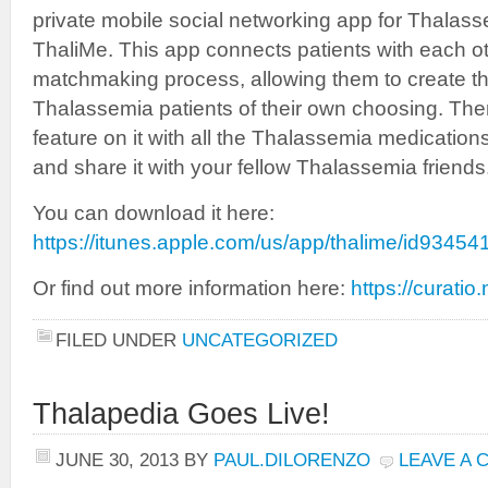
private mobile social networking app for Thalass
ThaliMe. This app connects patients with each ot
matchmaking process, allowing them to create th
Thalassemia patients of their own choosing. The
feature on it with all the Thalassemia medication
and share it with your fellow Thalassemia friends
You can download it here:
https://itunes.apple.com/us/app/thalime/id9345
Or find out more information here:
https://curatio
FILED UNDER
UNCATEGORIZED
Thalapedia Goes Live!
JUNE 30, 2013
BY
PAUL.DILORENZO
LEAVE A