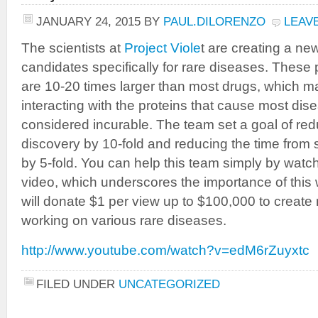
JANUARY 24, 2015
BY
PAUL.DILORENZO
LEAV
The scientists at
Project Viole
t are creating a ne
candidates specifically for rare diseases. These
are 10-20 times larger than most drugs, which ma
interacting with the proteins that cause most dise
considered incurable. The team set a goal of red
discovery by 10-fold and reducing the time from 
by 5-fold. You can help this team simply by watc
video, which underscores the importance of this 
will donate $1 per view up to $100,000 to create 
working on various rare diseases.
http://www.youtube.com/watch?v=edM6rZuyxtc
FILED UNDER
UNCATEGORIZED