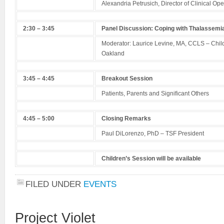
Alexandria Petrusich, Director of Clinical Ope
2:30 – 3:45
Panel Discussion: Coping with Thalassemi
Moderator: Laurice Levine, MA, CCLS – Chil
Oakland
3:45 – 4:45
Breakout Session
Patients, Parents and Significant Others
4:45 – 5:00
Closing Remarks
Paul DiLorenzo, PhD – TSF President
Children’s Session will be available
FILED UNDER
EVENTS
Project Violet