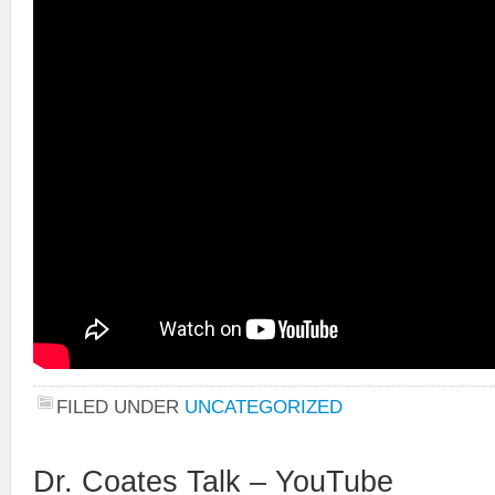
FILED UNDER
UNCATEGORIZED
Dr. Coates Talk – YouTube