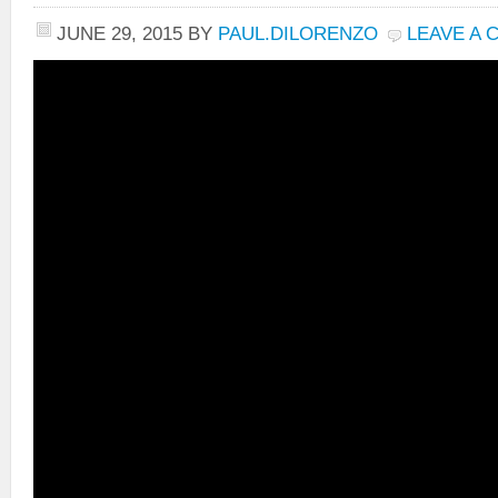
JUNE 29, 2015
BY
PAUL.DILORENZO
LEAVE A