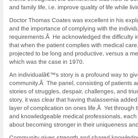
and family life, i.e. improve quality of life while li
Doctor Thomas Coates was excellent in his expl
and the importance of complying with the indivi
requirements.Â He acknowledged the difficulty i
that when the patient complies with medical care,
projected to be long and productive, versus a med
which was the case in 1970.
An individualâ€™s story is a profound way to giv
community.Â The panel, consisting of patients and
stories of struggles, despair, challenges, and tri
story, it was clear that having thalassemia added
layer of complication on ones life.Â Yet through
and knowledgeable medical professionals, each
about becoming stronger in their uniqueness and e
Community gives strength and shared knowledg