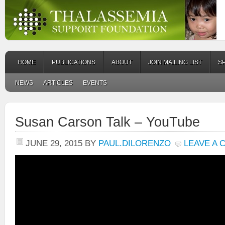
HOME
PUBLICATIONS
ABOUT
JOIN MAILING LIST
S
NEWS
ARTICLES
EVENTS
Susan Carson Talk – YouTube
JUNE 29, 2015
BY
PAUL.DILORENZO
LEAVE A