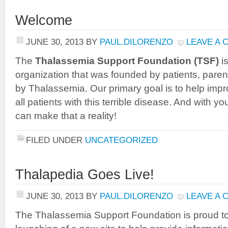
Welcome
JUNE 30, 2013
BY
PAUL.DILORENZO
LEAVE A
The
Thalassemia Support Foundation (TSF)
is
organization that was founded by patients, parent
by Thalassemia. Our primary goal is to help improv
all patients with this terrible disease. And with y
can make that a reality!
FILED UNDER
UNCATEGORIZED
Thalapedia Goes Live!
JUNE 30, 2013
BY
PAUL.DILORENZO
LEAVE A
The Thalassemia Support Foundation is proud t