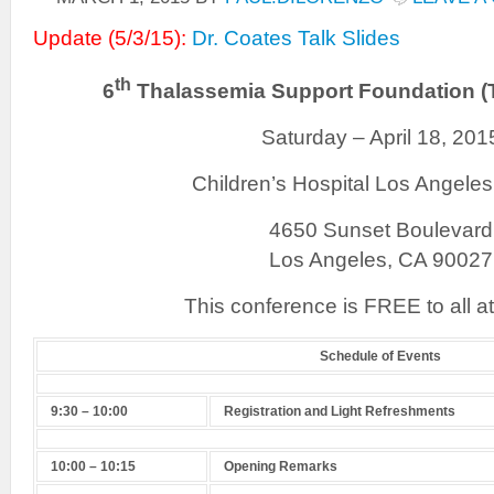
Update (5/3/15):
Dr. Coates Talk Slides
th
6
Thalassemia Support Foundation (
Saturday – April 18, 201
Children’s Hospital Los Angele
4650 Sunset Boulevard
Los Angeles, CA 90027
This conference is FREE to all a
Schedule of Events
9:30 – 10:00
Registration and Light Refreshments
10:00 – 10:15
Opening Remarks