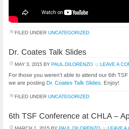
FILED UNDER
UNCATEGORIZED
Dr. Coates Talk Slides
MAY 3, 2015
BY
PAUL.DILORENZO
LEAVE A C
For those you weren’t able to attend our 6th TS
we are posting
Dr. Coates Talk Slides
. Enjoy!
FILED UNDER
UNCATEGORIZED
6th TSF Conference at CHLA – Apr
MARCH 1, 2015
BY
PAUL.DILORENZO
LEAVE A