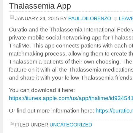
Thalassemia App
JANUARY 24, 2015
BY
PAUL.DILORENZO
LEAV
Curatio and the Thalassemia International Federa
private mobile social networking app for Thalass
ThaliMe. This app connects patients with each ot
matchmaking process, allowing them to create th
Thalassemia patients of their own choosing. The
feature on it with all the Thalassemia medication
and share it with your fellow Thalassemia friends
You can download it here:
https://itunes.apple.com/us/app/thalime/id9345
Or find out more information here:
https://curatio
FILED UNDER
UNCATEGORIZED