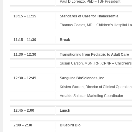
Paul DiLorenzo, PhD – TSF President
10:15 – 11:15
Standards of Care for Thalassemia
Thomas Coates, MD – Children’s Hospital L
11:15 – 11:30
Break
11:30 – 12:30
Transitioning from Pediatric to Adult Care
Susan Carson, MSN, RN, CPNP – Children’s 
12:30 – 12:45
Sanguine BioSciences, Inc.
Kristen Warren, Director of Clinical Operation
Arnaldo Salazar, Marketing Coordinator
12:45 – 2:00
Lunch
2:00 – 2:30
Bluebird Bio