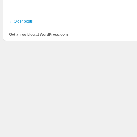
←
Older posts
Get a free blog at WordPress.com