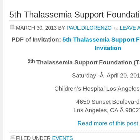
5th Thalassemia Support Foundat
MARCH 30, 2013
BY
PAUL.DILORENZO
LEAVE 
PDF of Invitation:
5th Thalassemia Support 
Invitation
5th
Thalassemia Support Foundation (
Saturday -Â April 20, 20
Children’s Hospital Los Angele
4650 Sunset Boulevard
Los Angeles, CA Â 9002
Read more of this post
FILED UNDER
EVENTS