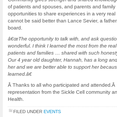
of patients and spouses, and parents and family 
opportunities to share experiences in a very real 
cannot be said better than Lance Sevier, a father,
board.
â€œThe opportunity to talk with, and ask questio
wonderful. I think I learned the most from the real
patients and families … shared with such honest
Our 4 year old daughter, Hannah, has a long and 
her and we are better able to support her becaus
learned.â€
Â Thanks to all who participated and attended.Â 
representation from the Sickle Cell community an
Health.
FILED UNDER
EVENTS