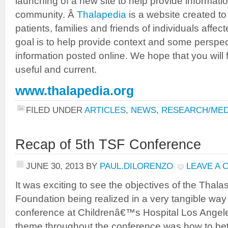
launching of a new site to help provide informat
community. Â
Thalapedia
is a website created to
patients, families and friends of individuals aff
goal is to help provide context and some perspecti
information posted online. We hope that you will f
useful and current.
www.thalapedia.org
FILED UNDER
ARTICLES
,
NEWS
,
RESEARCH/MED
Recap of 5th TSF Conference
JUNE 30, 2013
BY
PAUL.DILORENZO
LEAVE A
It was exciting to see the objectives of the Thal
Foundation being realized in a very tangible way
conference at Childrenâ€™s Hospital Los Angel
theme throughout the conference was how to be