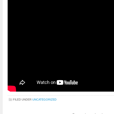
FILED UNDER
UNCATEGORIZED