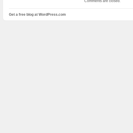
Comments are closed.
Get a free blog at WordPress.com