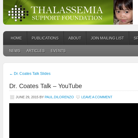
HOME
PUBLICATIONS
ABOUT
JOIN MAILING LIST
S
NEWS
ARTICLES
EVENTS
←
Dr. Coates Talk Slides
Dr. Coates Talk – YouTube
JUNE 29, 2015
BY
PAUL.DILORENZO
LEAVE A COMMENT