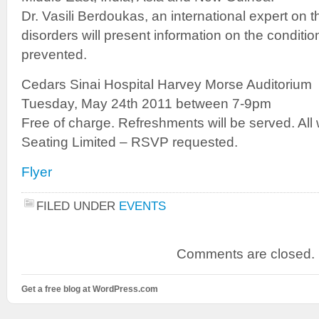
Dr. Vasili Berdoukas, an international expert on 
disorders will present information on the condition
prevented.
Cedars Sinai Hospital Harvey Morse Auditorium
Tuesday, May 24th 2011 between 7-9pm
Free of charge. Refreshments will be served. All
Seating Limited – RSVP requested.
Flyer
FILED UNDER
EVENTS
Comments are closed.
Get a free blog at WordPress.com