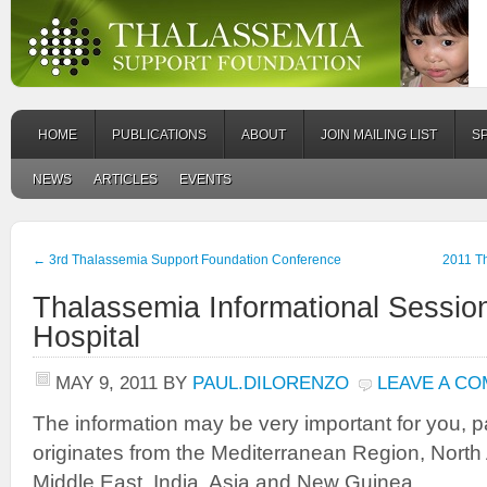
HOME
PUBLICATIONS
ABOUT
JOIN MAILING LIST
S
NEWS
ARTICLES
EVENTS
←
3rd Thalassemia Support Foundation Conference
2011 T
Thalassemia Informational Session
Hospital
MAY 9, 2011
BY
PAUL.DILORENZO
LEAVE A C
The information may be very important for you, par
originates from the Mediterranean Region, North A
Middle East, India, Asia and New Guinea.